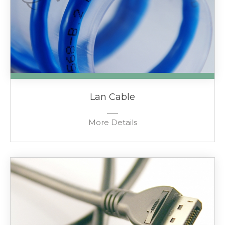
Lan Cable
More Details