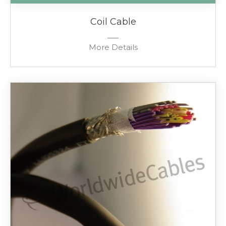
Coil Cable
More Details