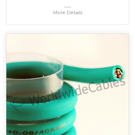
More Details