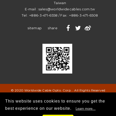
Taiwan
E-mail :
sales@worldwidecables.com.tw
Tel :
+886-3-471-6558
/ Fax :
+886-3-471-6508
sitemap
share
© 2020 Worldwide Cable Opto. Corp. . All Rights Reserved
This website uses cookies to ensure you get the
best experience on our website.
Learn more...