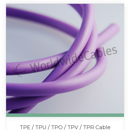
TPE / TPU / TPO / TPV / TPR Cable