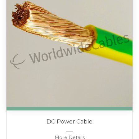
DC Power Cable
More Details