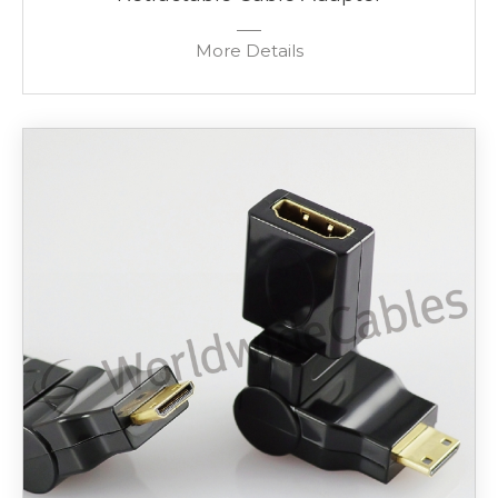
More Details