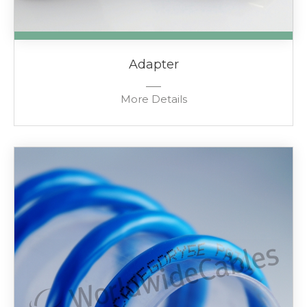
Adapter
More Details