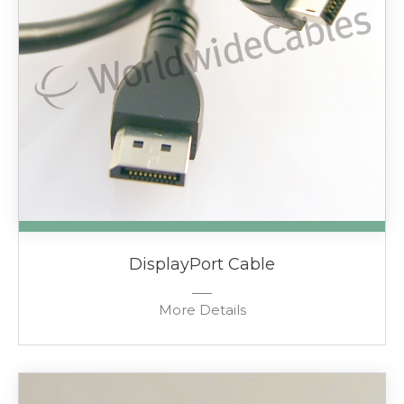
DisplayPort Cable
More Details