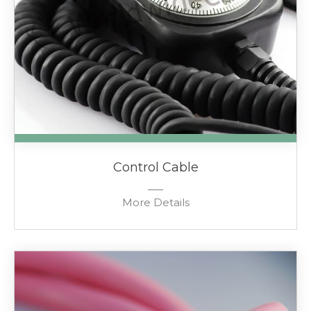
Control Cable
More Details