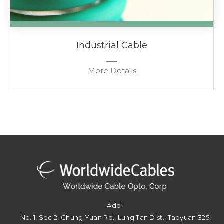
Industrial Cable
More Details
Add :
No. 1, Sec.2, Chung Yuan Rd.
,
Lung Tan Dist.
,
Taoyuan
325
,