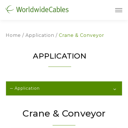
Home
Application
Crane & Conveyor
APPLICATION
Application
Crane & Conveyor