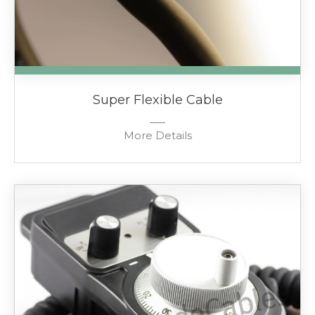
Super Flexible Cable
More Details