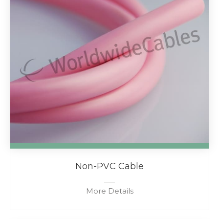
Non-PVC Cable
More Details