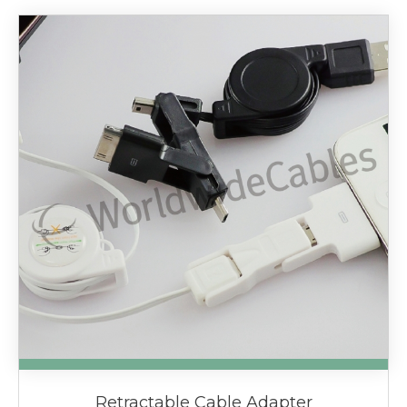
Retractable Cable Adapter