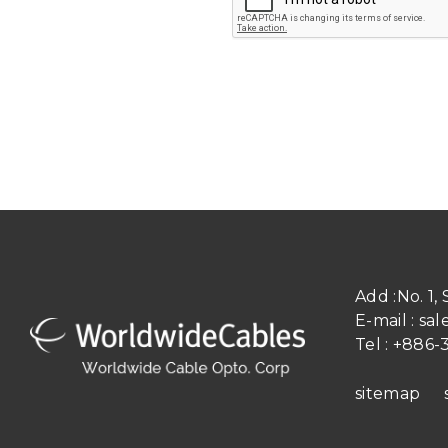
Add :
No. 1,
E-mail :
sal
Tel :
+886-3
sitemap