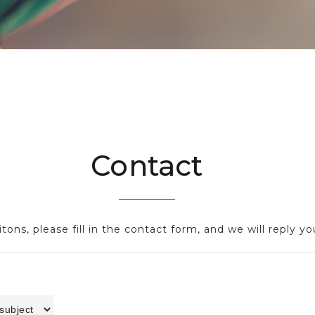
Contact
tons, please fill in the contact form, and we will reply yo