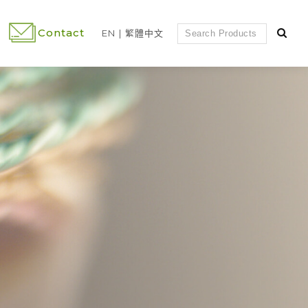
Contact
EN
繁體中文