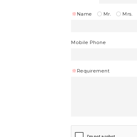
※
Name
Mr.
Mrs.
Mobile Phone
※
Requirement