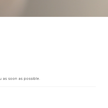
u as soon as possible.