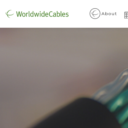
About