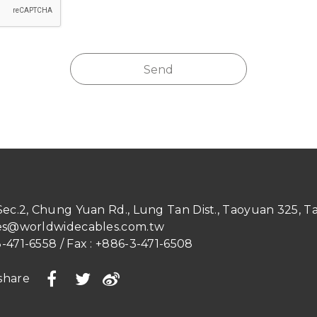
Send
 Sec.2, Chung Yuan Rd.
,
Lung Tan Dist.
,
Taoyuan
325
,
T
es@worldwidecables.com.tw
-471-6558
/ Fax :
+886-3-471-6508
share