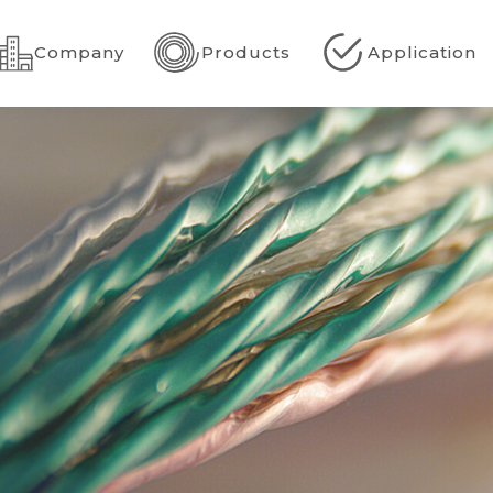
Company
Products
Application