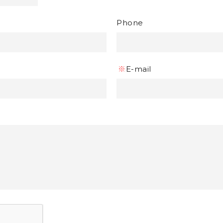
Phone
※
E-mail