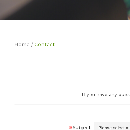
Home
Contact
If you have any quesi
※
Subject