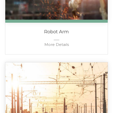
Robot Arm
More Details