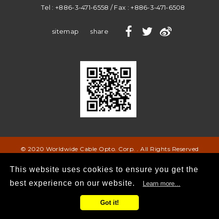
Tel :
+886-3-471-6558
/ Fax :
+886-3-471-6508
sitemap
share
© 2020 Worldwide Cable Opto. Corp. . All Rights Reserved
This website uses cookies to ensure you get the
best experience on our website.
Learn more...
Got it!