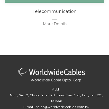
Telecommunication
More Details
Add :
No. 1, Sec.2, Chung Yuan Rd.
,
Lung Tan Dist.
,
Taoyuan
325
,
Taiwan
E-mail :
sales@worldwidecables.com.tw