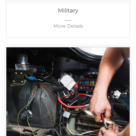
Military
More Details