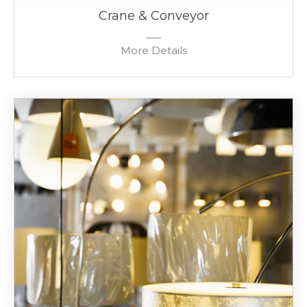
Crane & Conveyor
More Details