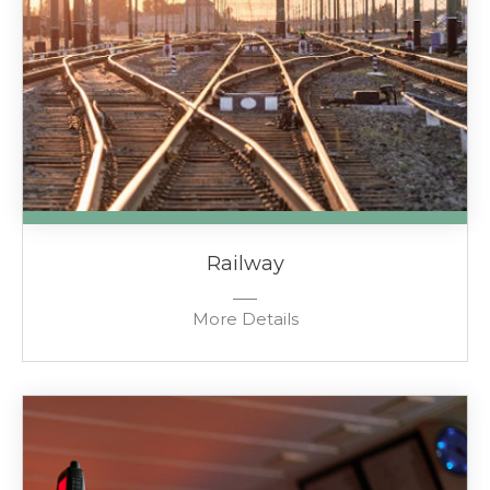
Railway
More Details