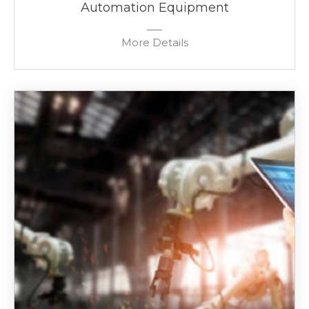
Automation Equipment
More Details