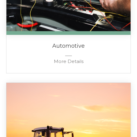
Automotive
More Details