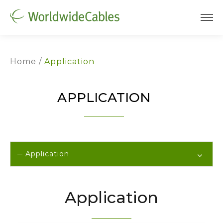
Home
Application
APPLICATION
Application
Application