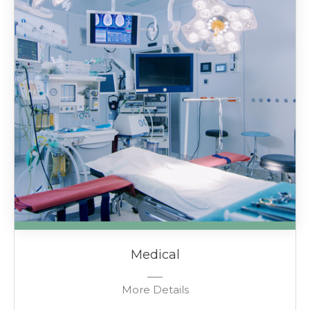
Medical
More Details