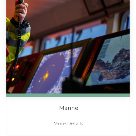
Marine
More Details