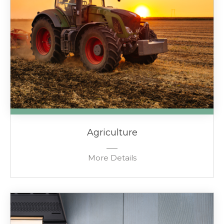
Agriculture
More Details