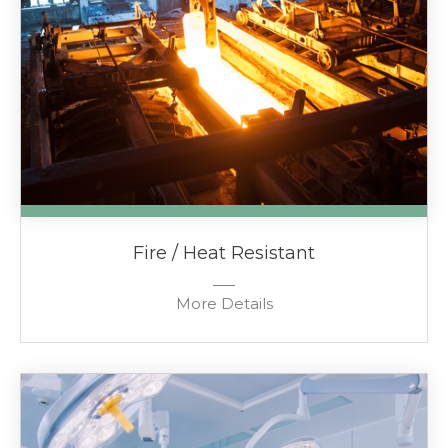
Fire / Heat Resistant
More Details