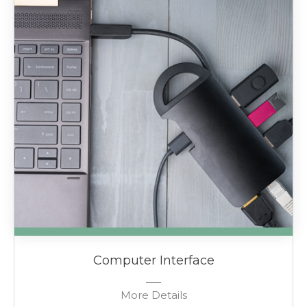
Computer Interface
More Details