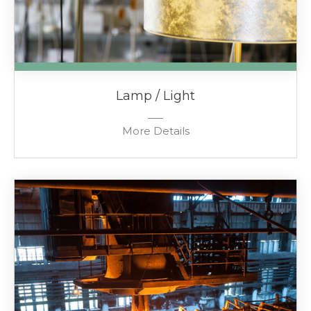
Lamp / Light
More Details