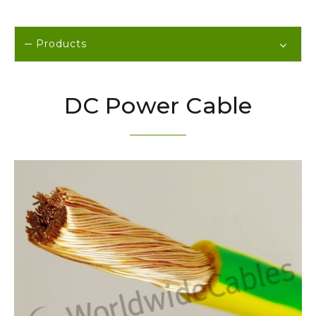
Products
DC Power Cable