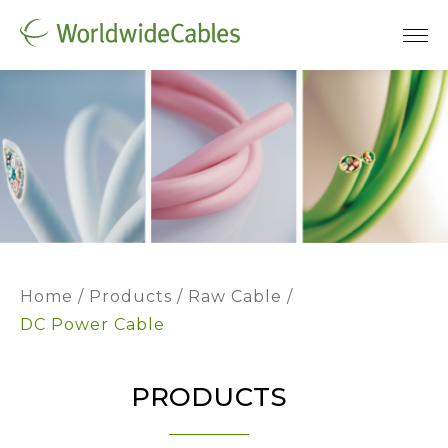
Home
Products
Raw Cable
DC Power Cable
PRODUCTS