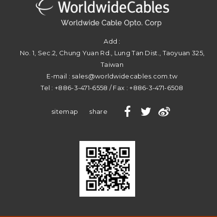
Add :
No. 1, Sec.2, Chung Yuan Rd.
,
Lung Tan Dist.
,
Taoyuan
325
,
Taiwan
E-mail :
sales@worldwidecables.com.tw
Tel :
+886-3-471-6558
/ Fax :
+886-3-471-6508
sitemap
share