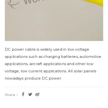
DC power cable is widely used in low voltage
applications such as charging batteries, automotive
applications, aircraft applications and other low
voltage, low current applications. All solar panels
nowadays produce DC power.
Share：