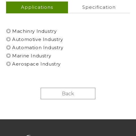
Applications
Specification
◎ Machinry Industry
◎ Automotive Industry
◎ Automation Industry
◎ Marine Industry
◎ Aerospace Industry
Back