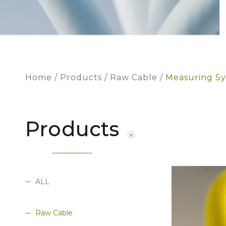
Home
Products
Raw Cable
Measuring Sy
Products
ALL
Raw Cable