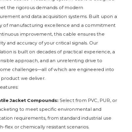
et the rigorous demands of modern
rement and data acquisition systems. Built upon a
y of manufacturing excellence and a commitment
ntinuous improvement, this cable ensures the
ity and accuracy of your critical signals. Our
ation is built on decades of practical experience, a
nsible approach, and an unrelenting drive to
ome challenges—all of which are engineered into
 product we deliver.
eatures:
atile Jacket Compounds:
Select from PVC, PUR, or
acketing to meet specific environmental and
cation requirements, from standard industrial use
gh-flex or chemically resistant scenarios.