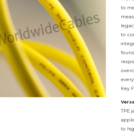
to me
measu
legac
to co
integr
found
respo
overc
every
Key F
Vers
TPE j
appli
to hi