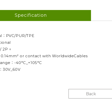
Specification
ial：PVC/PUR/TPE
ional
/ 2P ↑
 : 0.14mm² or contact with WorldwideCables
range：-40°C_+105°C
g：30V_60V
Back