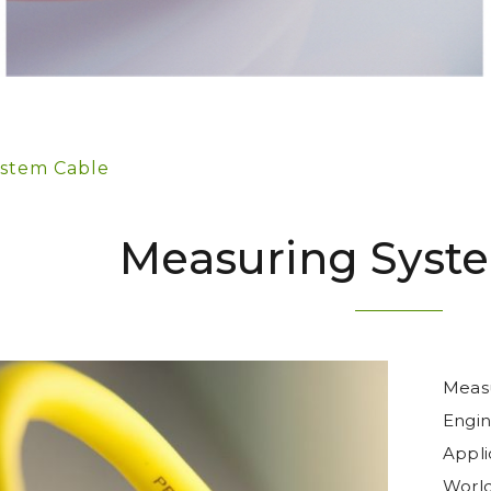
stem Cable
Measuring Syst
Measu
Engine
Appli
World