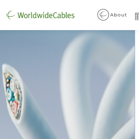
About