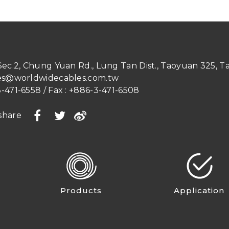
 Sec.2, Chung Yuan Rd.
,
Lung Tan Dist.
,
Taoyuan
325
,
T
es@worldwidecables.com.tw
-471-6558
/ Fax :
+886-3-471-6508
share
Products
Application