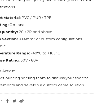
ications:
t Material:
PVC / PUR / TPE
ding:
Optional
Quantity:
2C / 2P and above
 Section:
0.14mm² or custom configurations
able
erature Range:
-40°C to +105°C
ge Rating:
30V - 60V
o Action:
ct our engineering team to discuss your specific
rements and develop a custom cable solution.
e：