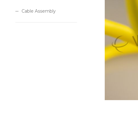
Cable Assembly