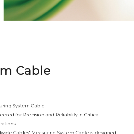
em Cable
ring System Cable
ered for Precision and Reliability in Critical
cations
wide Cables' Measuring System Cable is designed