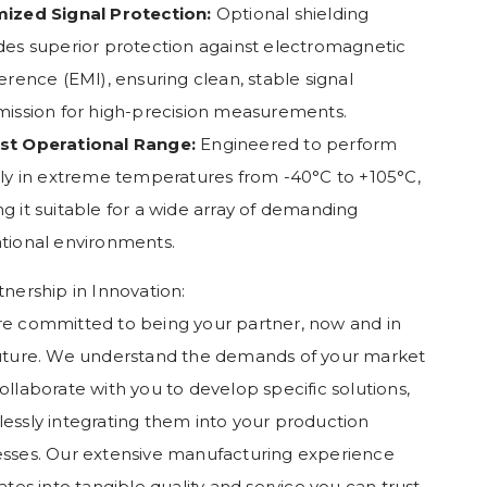
ized Signal Protection:
Optional shielding
des superior protection against electromagnetic
ference (EMI), ensuring clean, stable signal
mission for high-precision measurements.
st Operational Range:
Engineered to perform
bly in extreme temperatures from -40°C to +105°C,
g it suitable for a wide array of demanding
tional environments.
tnership in Innovation:
e committed to being your partner, now and in
uture. We understand the demands of your market
ollaborate with you to develop specific solutions,
essly integrating them into your production
sses. Our extensive manufacturing experience
lates into tangible quality and service you can trust.