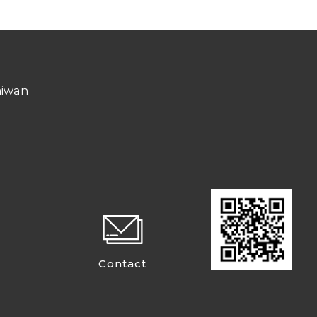
aiwan
Contact