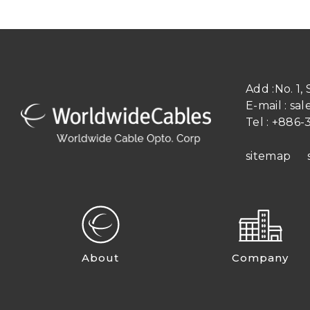
Add :
No. 1,
E-mail :
sal
Tel :
+886-3
sitemap
About
Company