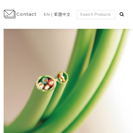
Contact
EN
繁體中文