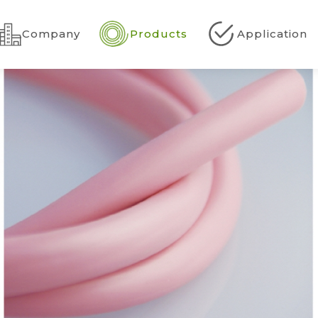
Company
Products
Application