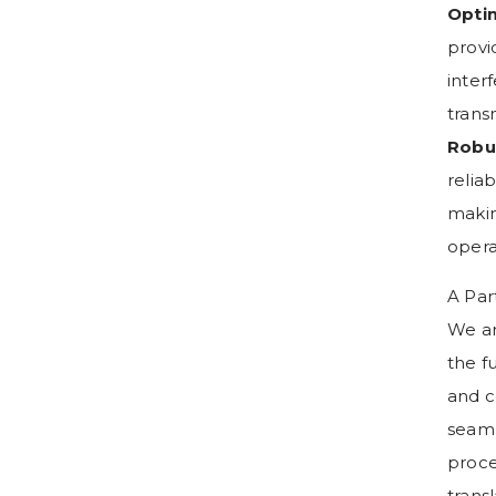
Optim
provi
inter
trans
Robu
relia
makin
opera
A Par
We ar
the f
and c
seaml
proce
trans