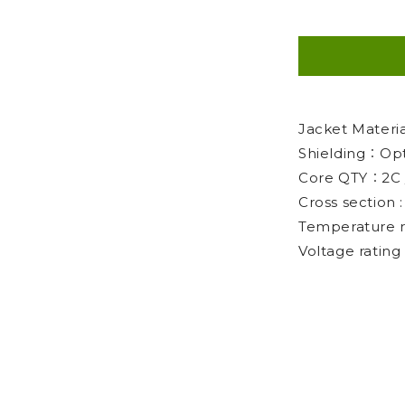
Jacket Mater
Shielding：Opt
Core QTY：2C 
Cross section
Temperature 
Voltage ratin