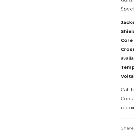
Specif
Jacke
Shiel
Core 
Cross
avail
Temp
Volta
Call t
Conta
requi
Shar