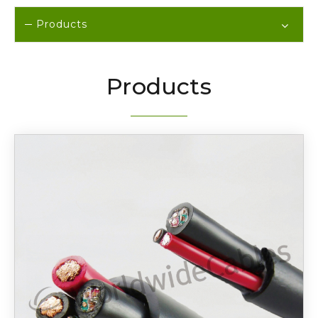
Products
Products