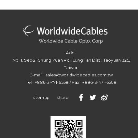
Add :
No. 1, Sec.2, Chung Yuan Rd.
,
Lung Tan Dist.
,
Taoyuan
325
,
Taiwan
E-mail :
sales@worldwidecables.com.tw
Tel :
+886-3-471-6558
/ Fax :
+886-3-471-6508
sitemap
share