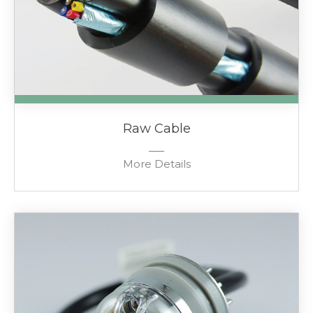
Raw Cable
More Details