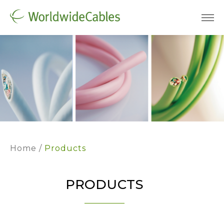
Home
Products
PRODUCTS