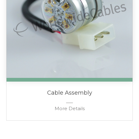
Cable Assembly
More Details