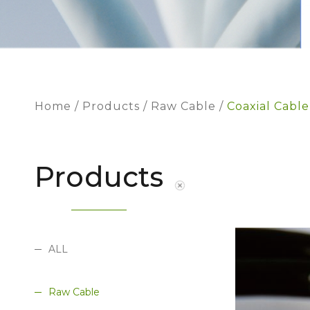
Home
Products
Raw Cable
Coaxial Cable
Products
ALL
Raw Cable