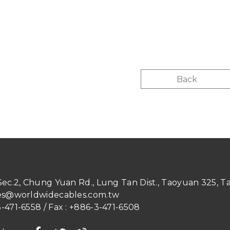
Back
 Sec.2, Chung Yuan Rd.
,
Lung Tan Dist.
,
Taoyuan
325
,
T
es@worldwidecables.com.tw
-471-6558
/ Fax :
+886-3-471-6508