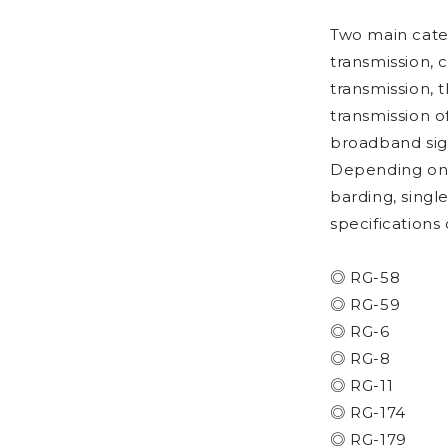
Two main categ
transmission, 
transmission, 
transmission o
broadband sig
Depending on c
barding, singl
specifications
◎ RG-58
◎ RG-59
◎ RG-6
◎ RG-8
◎ RG-11
◎ RG-174
◎ RG-179