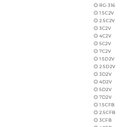
◎ RG-316
◎ 1.5C2V
◎ 2.5C2V
◎ 3C2V
◎ 4C2V
◎ 5C2V
◎ 7C2V
◎ 1.5D2V
◎ 2.5D2V
◎ 3D2V
◎ 4D2V
◎ 5D2V
◎ 7D2V
◎ 1.5CFB
◎ 2.5CFB
◎ 3CFB