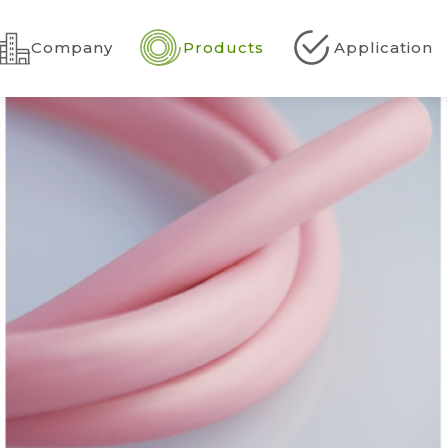
Company
Products
Application