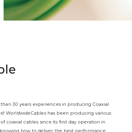
ble
than 30 years experiences in producing Coaxial
s!! WorldwideCables has been producing various
of coaxial cables since its first day operation in
 knowing how to deliver the best performance