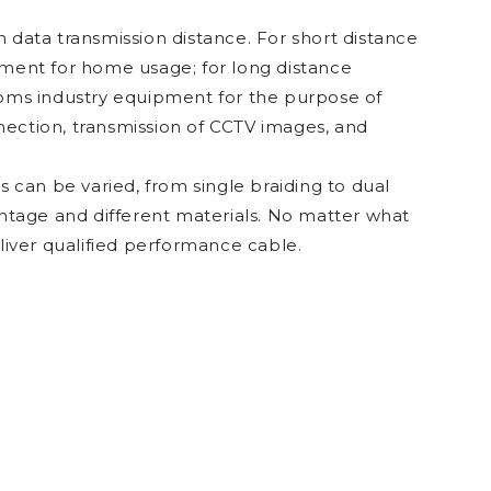
 data transmission distance. For short distance
pment for home usage; for long distance
coms industry equipment for the purpose of
onnection, transmission of CCTV images, and
s can be varied, from single braiding to dual
entage and different materials. No matter what
eliver qualified performance cable.