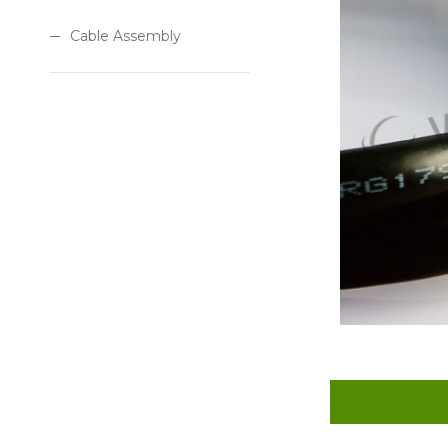
Cable Assembly