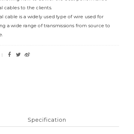
l cables to the clients.
al cable is a widely used type of wire used for
ing a wide range of transmissions from source to
e.
e：
Specification