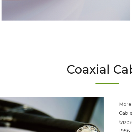
Coaxial Ca
More 
Cable
types 
1986,