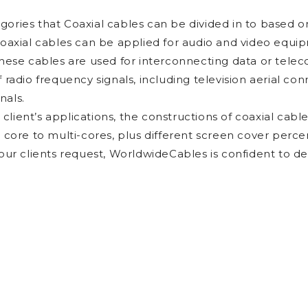
ories that Coaxial cables can be divided in to based on
coaxial cables can be applied for audio and video equi
these cables are used for interconnecting data or tele
f radio frequency signals, including television aerial c
nals.
lient’s applications, the constructions of coaxial cable
e core to multi-cores, plus different screen cover perc
 our clients request, WorldwideCables is confident to d