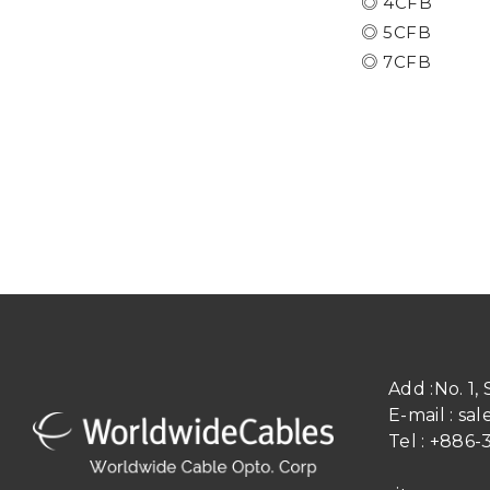
◎ 4CFB
◎ 5CFB
​​​​​​​◎ 7CFB
Add :
No. 1,
E-mail :
sal
Tel :
+886-3