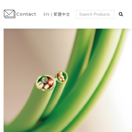
Contact
EN
繁體中文