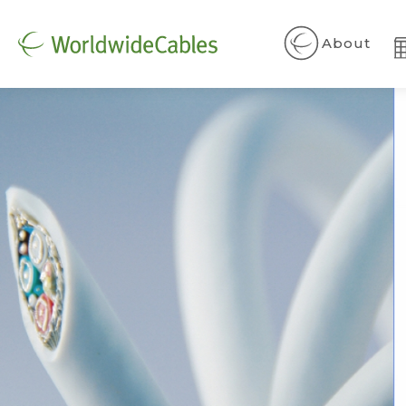
About