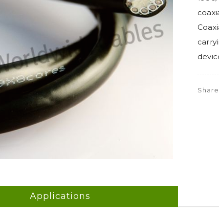
coaxia
Coaxi
carry
devic
Shar
Applications