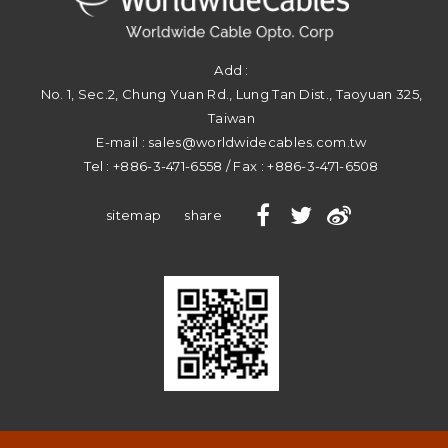
Add :
No. 1, Sec.2, Chung Yuan Rd.
,
Lung Tan Dist.
,
Taoyuan
325
,
Taiwan
E-mail :
sales@worldwidecables.com.tw
Tel :
+886-3-471-6558
/ Fax :
+886-3-471-6508
sitemap
share