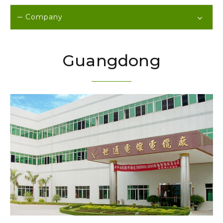
Company
Guangdong