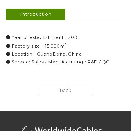
Introduction
● Year of establishment︰2001
2
● Factory size︰15,000m
● Location︰GuangDong, China
● Service: Sales / Manufacturing / R&D / QC
Back