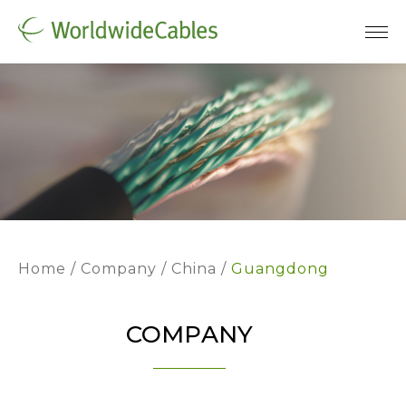
Home
Company
China
Guangdong
COMPANY